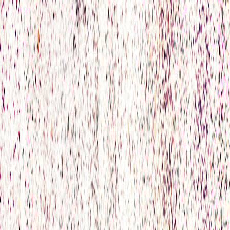
Home
Accommodation
Offers
Wellness
Book Now